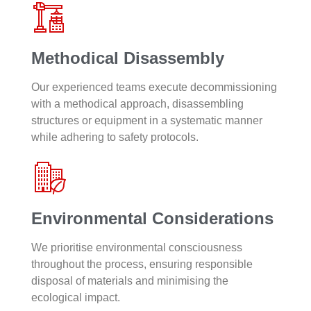
Methodical Disassembly
Our experienced teams execute decommissioning
with a methodical approach, disassembling
structures or equipment in a systematic manner
while adhering to safety protocols.
Environmental Considerations
We prioritise environmental consciousness
throughout the process, ensuring responsible
disposal of materials and minimising the
ecological impact.