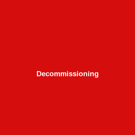
Decommissioning