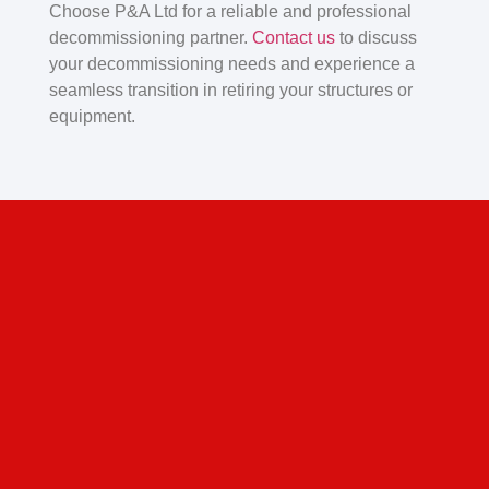
Choose P&A Ltd for a reliable and professional
decommissioning partner.
Contact us
to discuss
your decommissioning needs and experience a
seamless transition in retiring your structures or
equipment.