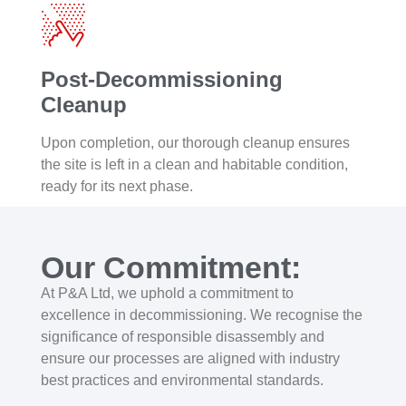
Post-Decommissioning
Cleanup
Upon completion, our thorough cleanup ensures
the site is left in a clean and habitable condition,
ready for its next phase.
Our Commitment:
At P&A Ltd, we uphold a commitment to
excellence in decommissioning. We recognise the
significance of responsible disassembly and
ensure our processes are aligned with industry
best practices and environmental standards.