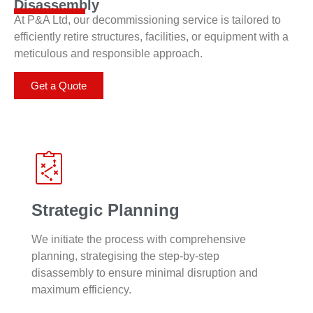
Disassembly
At P&A Ltd, our decommissioning service is tailored to
efficiently retire structures, facilities, or equipment with a
meticulous and responsible approach.
Get a Quote
Strategic Planning
We initiate the process with comprehensive
planning, strategising the step-by-step
disassembly to ensure minimal disruption and
maximum efficiency.