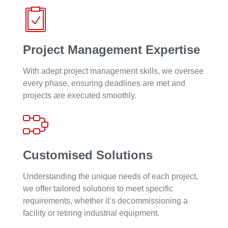
Project Management Expertise
With adept project management skills, we oversee
every phase, ensuring deadlines are met and
projects are executed smoothly.
Customised Solutions
Understanding the unique needs of each project,
we offer tailored solutions to meet specific
requirements, whether it’s decommissioning a
facility or retiring industrial equipment.