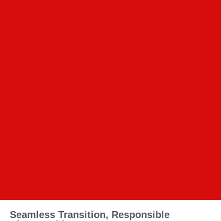
Seamless Transition, Responsible